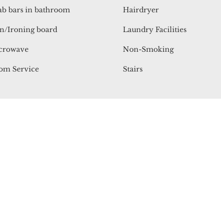
ab bars in bathroom
Hairdryer
n/Ironing board
Laundry Facilities
crowave
Non-Smoking
om Service
Stairs