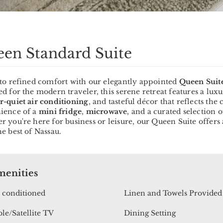
en Standard Suite
nto refined comfort with our elegantly appointed
Queen Suit
d for the modern traveler, this serene retreat features a lux
r-quiet air conditioning
, and tasteful décor that reflects th
ience of a
mini fridge
,
microwave
, and a curated selection 
 you're here for business or leisure, our Queen Suite offers 
e best of Nassau.
enities
 conditioned
Linen and Towels Provided
le/Satellite TV
Dining Setting