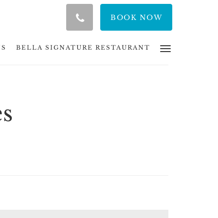
BOOK NOW
NS
BELLA SIGNATURE RESTAURANT
es