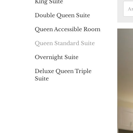
King Suite
Double Queen Suite
Queen Accessible Room
Queen Standard Suite
Overnight Suite
Deluxe Queen Triple
Suite