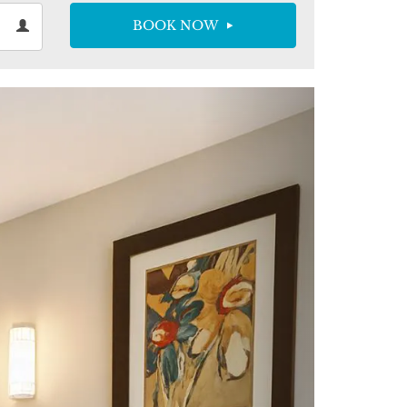
sts
BOOK NOW
ts
ndar
Next