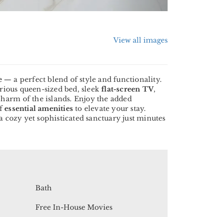
View all images
e
— a perfect blend of style and functionality.
urious queen-sized bed, sleek
flat-screen TV
,
e charm of the islands. Enjoy the added
of
essential amenities
to elevate your stay.
a cozy yet sophisticated sanctuary just minutes
Bath
Free In-House Movies