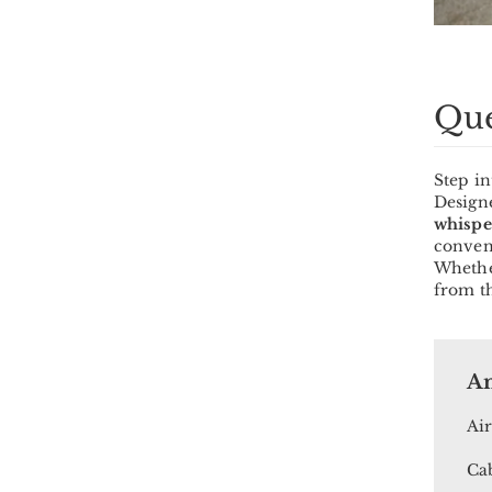
Que
Step i
Designe
whispe
conven
Whether
from th
Am
Air
Cab