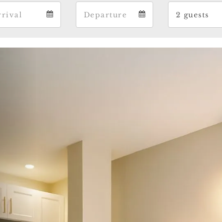
Arrival
Departure
Gue
Arrival
Departure
Gues
calendar
calendar
cale
Previous