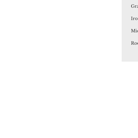
Gr
Iro
Mi
Ro