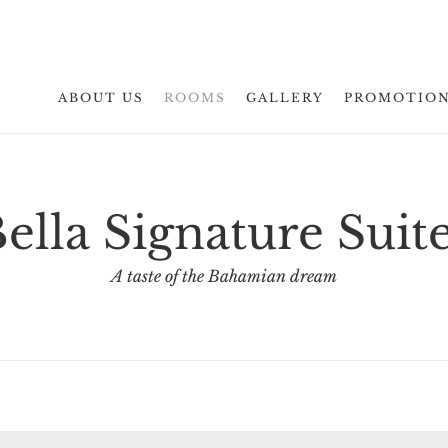
ABOUT US
ROOMS
GALLERY
PROMOTIO
ella Signature Suit
A taste of the Bahamian dream