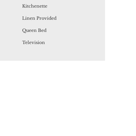
Kitchenette
Linen Provided
Queen Bed
Television